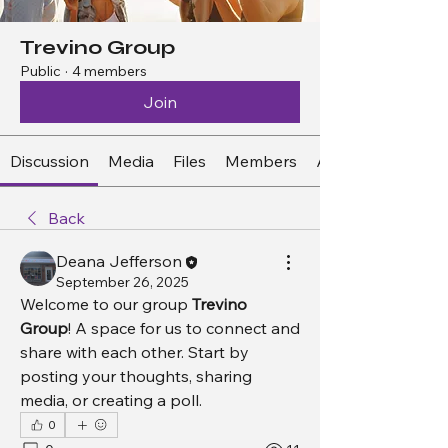
Trevino Group
Public
·
4 members
Join
Discussion
Media
Files
Members
About
Back
Deana Jefferson
September 26, 2025
Welcome to our group 
Trevino 
Group
! A space for us to connect and 
share with each other. Start by 
posting your thoughts, sharing 
media, or creating a poll.
0