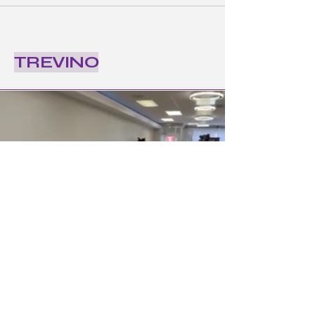
TREVINO