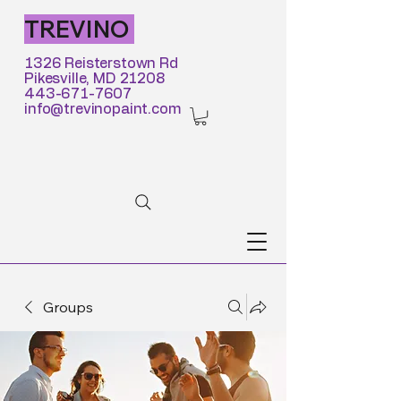
TREVINO
1326 Reisterstown Rd
Pikesville, MD 21208
443-671-7607
info@trevinopaint.com
Groups