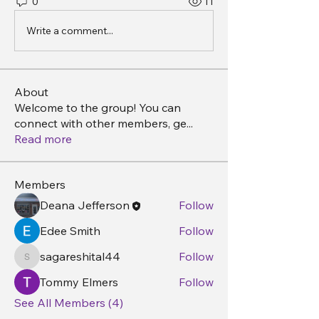
0
11
Write a comment...
About
Welcome to the group! You can
connect with other members, ge
...
Read more
Members
Deana Jefferson
Follow
Edee Smith
Follow
sagareshital44
Follow
sagareshital44
Tommy Elmers
Follow
See All Members (4)