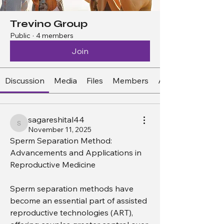
Trevino Group
Public
·
4 members
Join
Discussion
Media
Files
Members
About
sagareshital44
sagareshital44
November 11, 2025
Sperm Separation Method: 
Advancements and Applications in 
Reproductive Medicine
Sperm separation methods have 
become an essential part of assisted 
reproductive technologies (ART), 