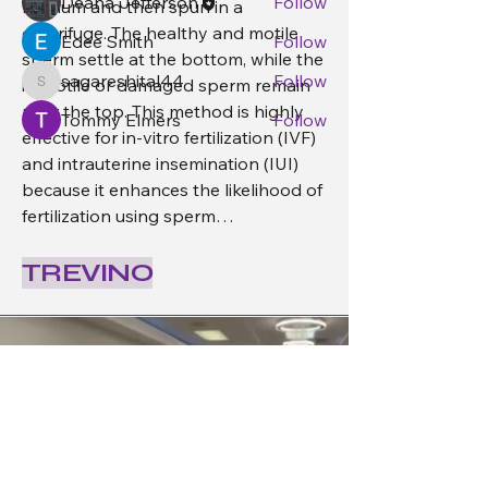
Deana Jefferson
Follow
medium and then spun in a 
centrifuge. The healthy and motile 
Edee Smith
Follow
sperm settle at the bottom, while the 
sagareshital44
Follow
immotile or damaged sperm remain 
sagareshital44
near the top. This method is highly 
Tommy Elmers
Follow
effective for in-vitro fertilization (IVF) 
See All Members (4)
and intrauterine insemination (IUI) 
because it enhances the likelihood of 
fertilization using sperm…
See More
TREVINO
0
1
16
Deana Jefferson
September 26, 2025
Welcome to our group 
Trevino 
Group
! A space for us to connect and 
share with each other. Start by 