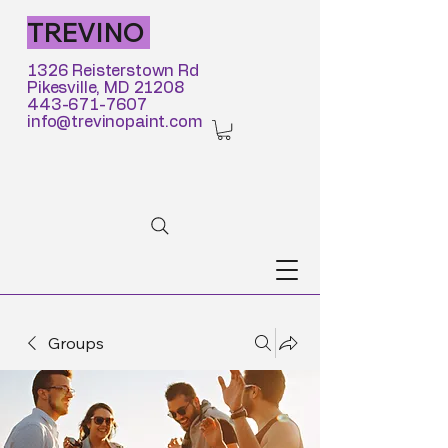
TREVINO
1326 Reisterstown Rd
Pikesville, MD 21208
443-671-7607
info@trevinopaint.com
Groups