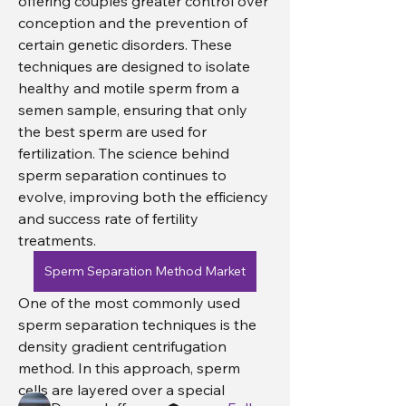
offering couples greater control over 
conception and the prevention of 
certain genetic disorders. These 
techniques are designed to isolate 
healthy and motile sperm from a 
semen sample, ensuring that only 
the best sperm are used for 
fertilization. The science behind 
sperm separation continues to 
evolve, improving both the efficiency 
and success rate of fertility 
treatments.
About
Sperm Separation Method Market
Welcome to the group! You can
One of the most commonly used 
connect with other members, ge
...
Read more
sperm separation techniques is the 
density gradient centrifugation 
method. In this approach, sperm 
Members
cells are layered over a special 