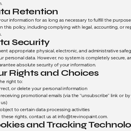
n.
ata Retention
our information for as long as necessary to fulfill the purpos
n this policy, including complying with legal, accounting, or r
.
ta Security
nt appropriate physical, electronic, and administrative safe
ur personal data. However, no system is completely secure, 
rantee absolute security of your information.
our Rights and Choices
e right to:
rrect, or delete your personal information
 receiving promotional emails (via the “unsubscribe” link or by
 us)
 object to certain data processing activities
 these rights, contact us at
info@trevinopaint.com
.
ookies and Tracking Technolo