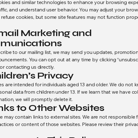
kies and similar technologies to enhance your browsing expe
affic, and understand user behavior. You may adjust your brow
o refuse cookies, but some site features may not function prop
Email Marketing and
munications
scribe to our mailing list, we may send you updates, promotion
uncements. You can opt out at any time by clicking “unsubscr
or contacting us directly.
hildren’s Privacy
es are intended for individuals aged 13 and older. We do not 
sonal data from children under 13. If we learn that we have co
ation, we will promptly delete it.
inks to Other Websites
e may contain links to external sites. We are not responsible 
ctices or content of those websites. Please review their privac
.