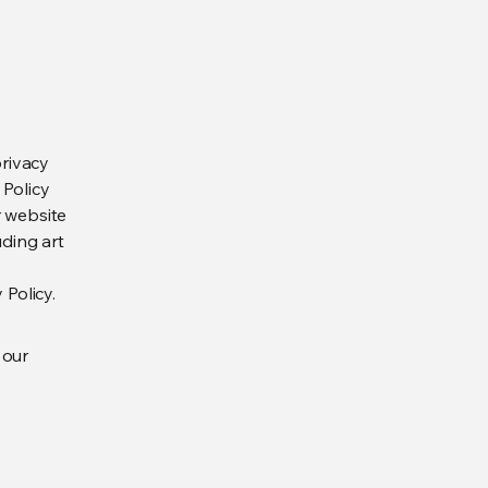
privacy
 Policy
r website
uding art
 Policy.
 our