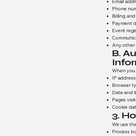
Email addr
Phone nu
Billing an
Payment de
Event regis
Communica
Any other 
B. A
Info
When you v
IP address
Browser ty
Date and ti
Pages visi
Cookie dat
3. H
We use the
Process bo