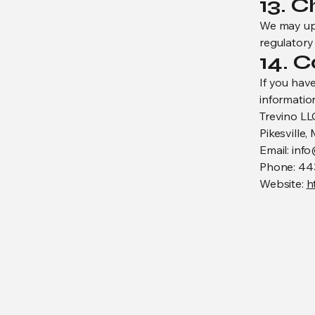
13. C
We may upda
regulatory 
14. 
If you hav
information
Trevino LL
Pikesville,
Email: inf
Phone: 44
Website:
h