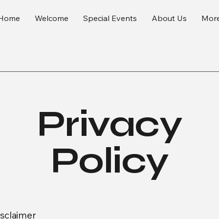
Home
Welcome
Special Events
About Us
Mor
Privacy
Policy
isclaimer