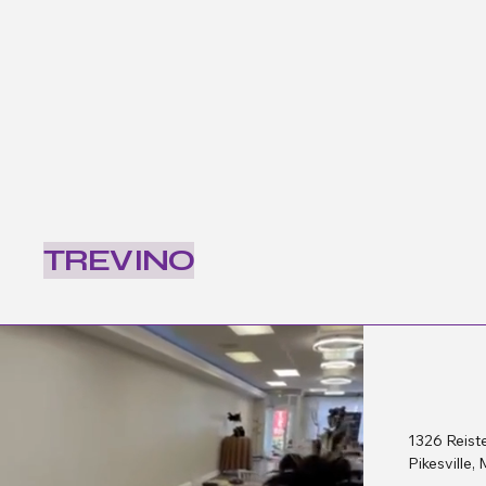
TREVINO
1326 Reist
Pikesville