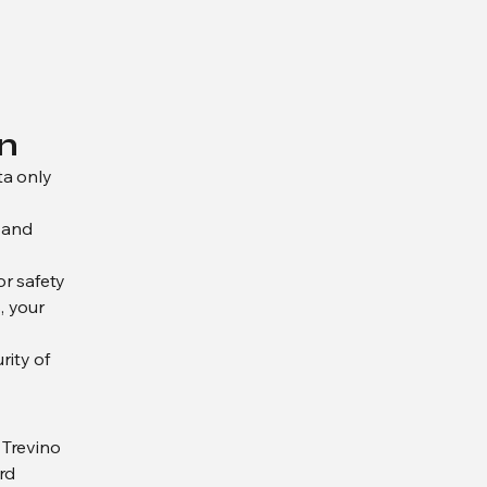
n
ta only
, and
or safety
, your
rity of
 Trevino
rd