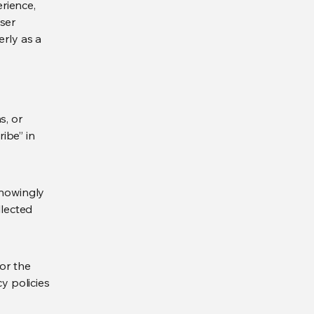
rience,
ser
erly as a
s, or
ibe” in
knowingly
llected
for the
y policies