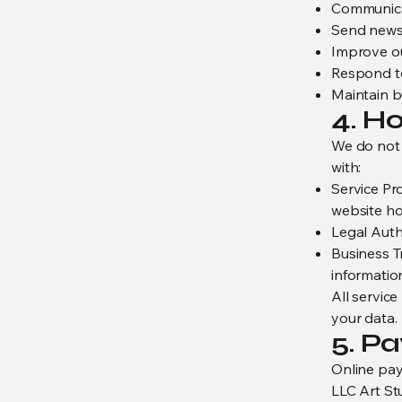
Communicat
Send newsl
Improve ou
Respond to
Maintain b
4. H
We do not 
with:
Service Pr
website hos
Legal Autho
Business Tr
informatio
All service
your data.
5. P
Online pay
LLC Art St