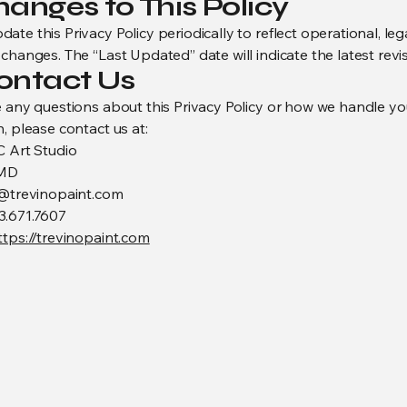
hanges to This Policy
te this Privacy Policy periodically to reflect operational, lega
changes. The “Last Updated” date will indicate the latest revis
Contact Us
e any questions about this Privacy Policy or how we handle yo
, please contact us at:
C Art Studio
 MD
o@trevinopaint.com
3.671.7607
ttps://trevinopaint.com