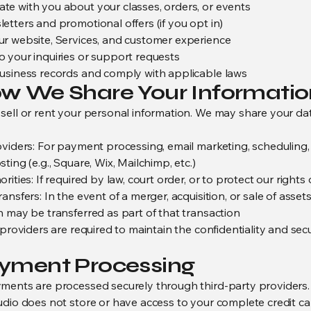
e with you about your classes, orders, or events
etters and promotional offers (if you opt in)
r website, Services, and customer experience
 your inquiries or support requests
usiness records and comply with applicable laws
ow We Share Your Informatio
sell or rent your personal information. We may share your da
oviders: For payment processing, email marketing, scheduling
ting (e.g., Square, Wix, Mailchimp, etc.)
rities: If required by law, court order, or to protect our rights 
ansfers: In the event of a merger, acquisition, or sale of assets
n may be transferred as part of that transaction
 providers are required to maintain the confidentiality and secu
ayment Processing
ments are processed securely through third-party providers.
udio does not store or have access to your complete credit ca