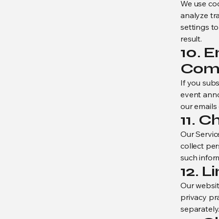
We use coo
analyze tr
settings t
result.
10. 
Com
If you sub
event anno
our emails 
11. C
Our Servic
collect per
such inform
12. L
Our websit
privacy pra
separately