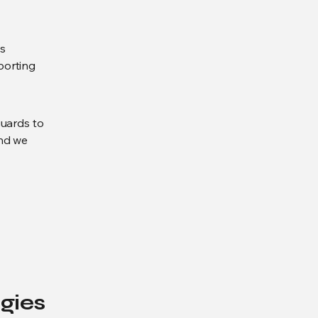
es
eporting
guards to
and we
gies