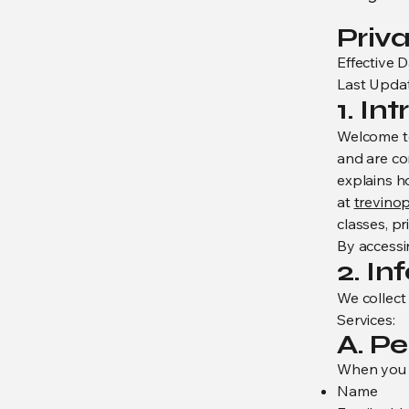
Priva
Effective D
Last Updat
1. In
Welcome to 
and are co
explains h
at
trevino
classes, pr
By accessin
2. I
We collect
Services:
A. P
When you e
Name