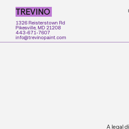
TREVINO
1326 Reisterstown Rd
Pikesville, MD 21208
443-671-7607
info@trevinopaint.com
A legal d