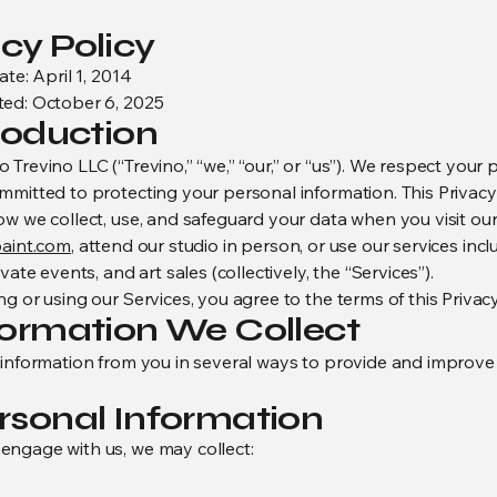
cy Policy
ate: April 1, 2014
ed: October 6, 2025
troduction
Trevino LLC (“Trevino,” “we,” “our,” or “us”). We respect your 
mmitted to protecting your personal information. This Privacy
ow we collect, use, and safeguard your data when you visit ou
paint.com
, attend our studio in person, or use our services incl
ivate events, and art sales (collectively, the “Services”).
g or using our Services, you agree to the terms of this Privacy
nformation We Collect
 information from you in several ways to provide and improve
ersonal Information
ngage with us, we may collect: