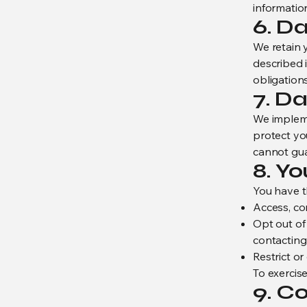
informatio
6. D
We retain y
described i
obligations
7. Da
We impleme
protect yo
cannot gua
8. Y
You have th
Access, co
Opt out of
contacting
Restrict or
To exercise
9. C