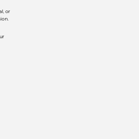
l, or
ion.
ur