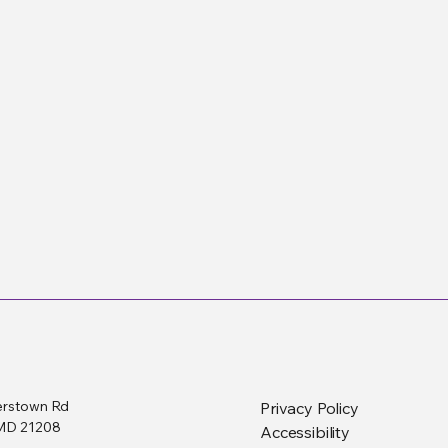
erstown Rd
Privacy Policy
, MD 21208
Accessibility