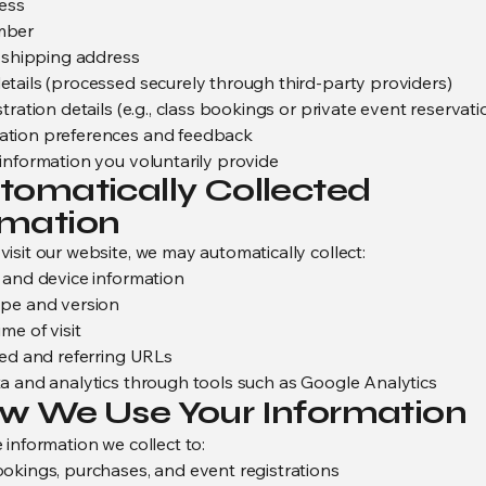
ess
mber
d shipping address
tails (processed securely through third-party providers)
tration details (e.g., class bookings or private event reservati
tion preferences and feedback
information you voluntarily provide
utomatically Collected
rmation
isit our website, we may automatically collect:
 and device information
pe and version
me of visit
ted and referring URLs
a and analytics through tools such as Google Analytics
ow We Use Your Information
 information we collect to:
okings, purchases, and event registrations