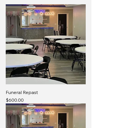
Funeral Repast
Price
$600.00