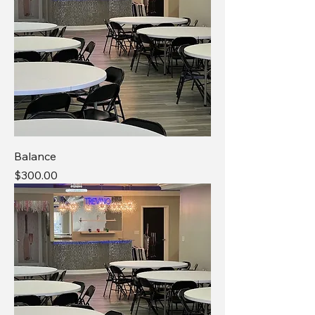
Balance
Price
$300.00