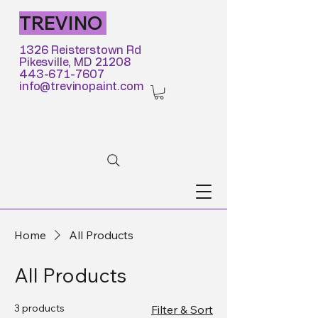
TREVINO
1326 Reisterstown Rd
Pikesville, MD 21208
443-671-7607
info@trevinopaint.com
Home
All Products
All Products
3 products
Filter & Sort