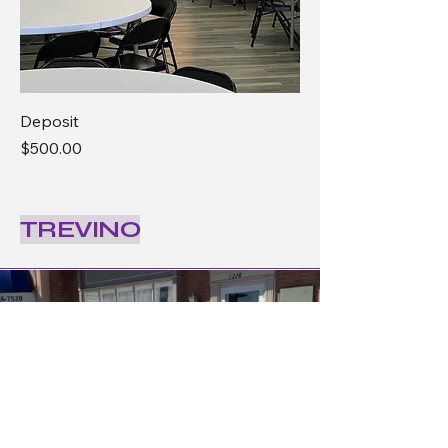
Deposit
Price
$500.00
TREVINO