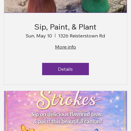
Sip, Paint, & Plant
Sun, May 10
1326 Reisterstown Rd
More info
Details