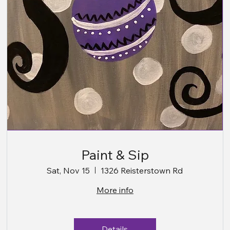
Paint & Sip
Sat, Nov 15
1326 Reisterstown Rd
More info
Details