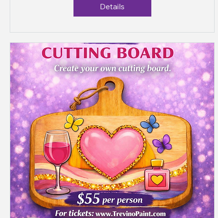
Details