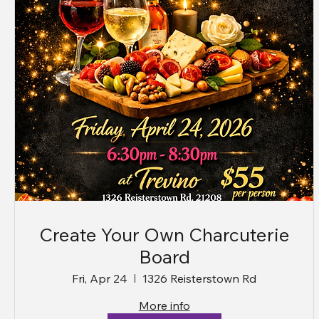
Create Your Own Charcuterie
Board
Fri, Apr 24
1326 Reisterstown Rd
More info