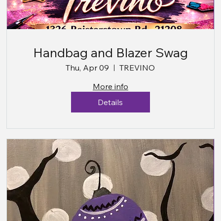
Handbag and Blazer Swag
Thu, Apr 09
TREVINO
More info
Details