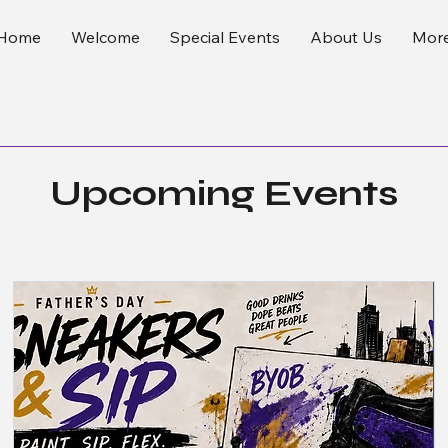
Home
Welcome
Special Events
About Us
Mor
Upcoming Events