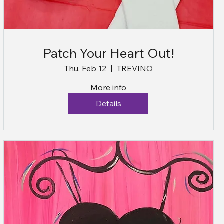
Patch Your Heart Out!
Thu, Feb 12
TREVINO
More info
Details