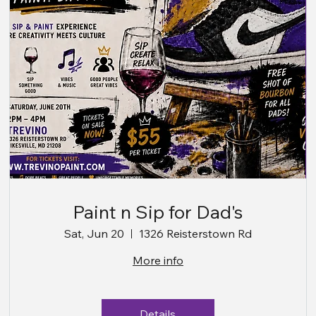
Paint n Sip for Dad's
Sat, Jun 20
1326 Reisterstown Rd
More info
Details