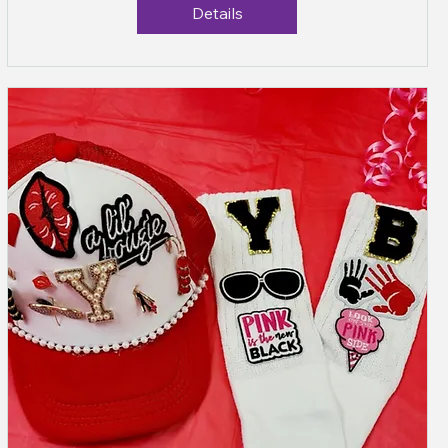
Details