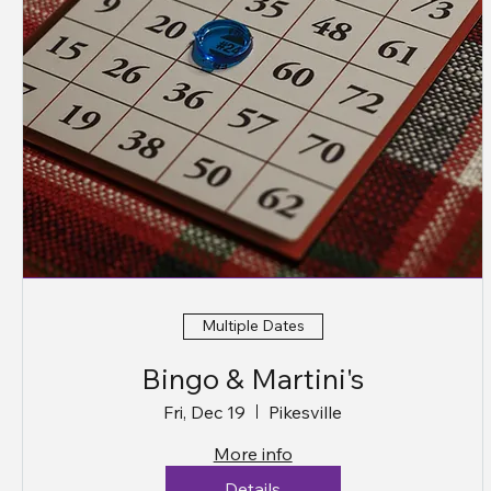
Multiple Dates
Bingo & Martini's
Fri, Dec 19
Pikesville
More info
Details