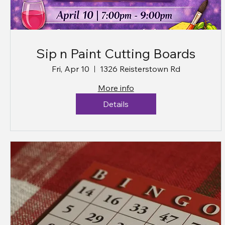
Sip n Paint Cutting Boards
Fri, Apr 10
1326 Reisterstown Rd
More info
Details