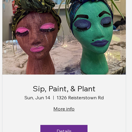
Sip, Paint, & Plant
Sun, Jun 14
1326 Reisterstown Rd
More info
Details