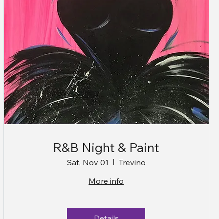
R&B Night & Paint
Sat, Nov 01
Trevino
More info
Details