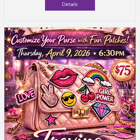
Details