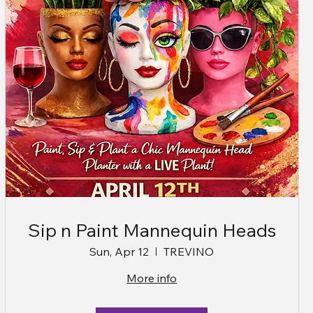
Sip n Paint Mannequin Heads
Sun, Apr 12
TREVINO
More info