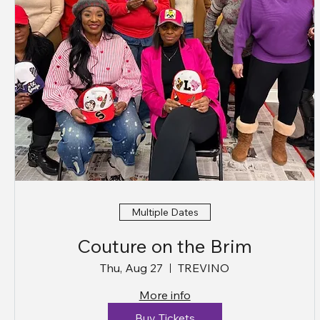
Multiple Dates
Couture on the Brim
Thu, Aug 27
TREVINO
More info
Buy Tickets