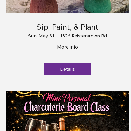
Sip, Paint, & Plant
Sun, May 31
1326 Reisterstown Rd
More info
Details