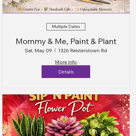
Multiple Dates
Mommy & Me, Paint & Plant
Sat, May 09
1326 Reisterstown Rd
More info
Details