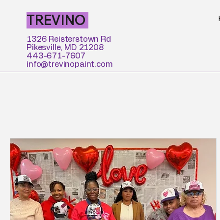
TREVINO
1326 Reisterstown Rd
Pikesville, MD 21208
443-671-7607
info@trevinopaint.com