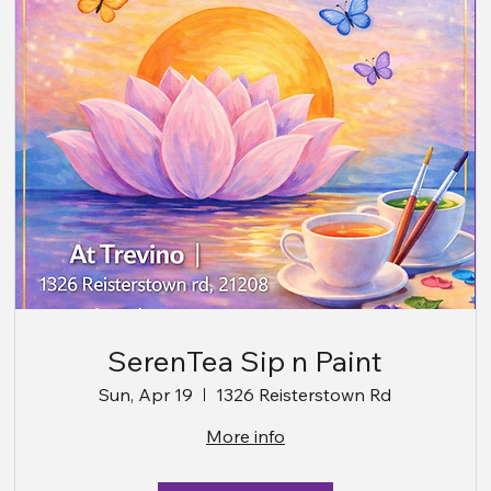
SerenTea Sip n Paint
Sun, Apr 19
1326 Reisterstown Rd
More info